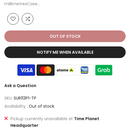
millimetresCase...
OUT OF STOCK
NOTIFY ME WHEN AVAILABLE
Ask a Question
SKU:
SUR113P1-TP
Availability :
Out of stock
Pickup currently unavailable at
Time Planet
Headquarter