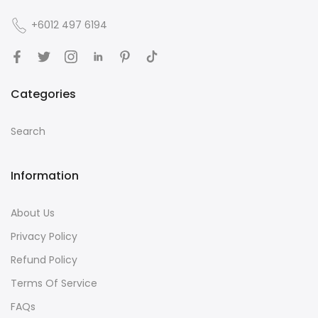
+6012 497 6194
Categories
Search
Information
About Us
Privacy Policy
Refund Policy
Terms Of Service
FAQs