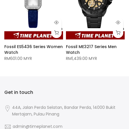
Fossil ES5436 Series Women
Fossil ME3217 Series Men
Watch
Watch
RM601.00 MYR
RM1,439.00 MYR
Get in touch
44A, Jalan Perda Selatan, Bandar Perda, 14000 Bukit
Mertajam, Pulau Pinang
admin@timeplanet.com