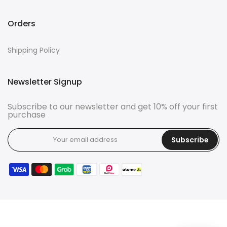
Orders
Shipping Policy
Newsletter Signup
Subscribe to our newsletter and get 10% off your first
purchase
Subscribe