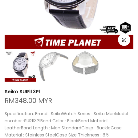
Click to e
Seiko SUR113P1
RM348.00 MYR
Specification: Brand : SeikoWatch Series : Seiko MenModel
number :SUR113P1Band Color : BlackBand Material :
LeatherBand Length : Men StandardClasp : BuckleCase
Material : Stainless SteelCase Size Thickness : 8.5