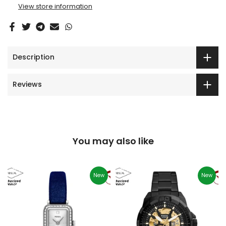
View store information
Description
Reviews
You may also like
New
New