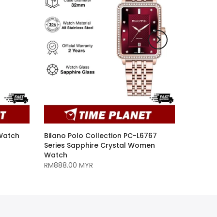
 Watch
Bilano Polo Collection PC-L6767
Series Sapphire Crystal Women
Watch
RM888.00 MYR