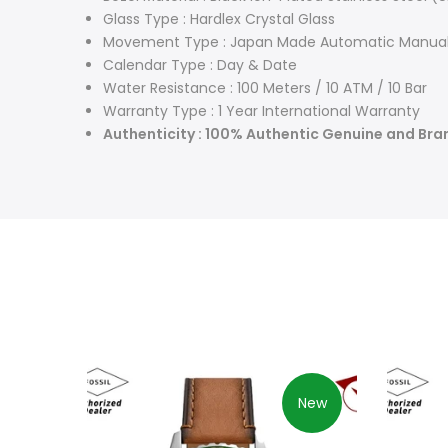
Glass Type : Hardlex Crystal Glass
Movement Type : Japan Made Automatic Manual
Calendar Type : Day & Date
Water Resistance : 100 Meters / 10 ATM / 10 Bar
Warranty Type : 1 Year International Warranty
Authenticity : 100% Authentic Genuine and Br
New
New