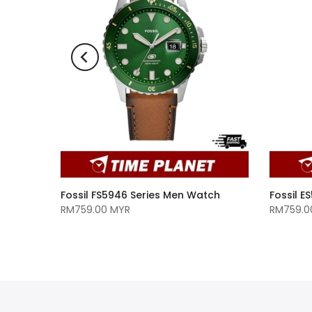
A/GM-
Fossil FS5946 Series Men Watch
Fossil 
110D-
RM759.00 MYR
RM759.0
 Watch
MYR