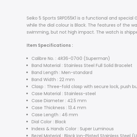
Seiko 5 Sports SRPD55K1 is a functional and special 
while the dial colour is Black. The features of the 
swimming, but not high impact. The watch is shippe
Item Specifications :
Calibre No. : 4R36-07G0 (Superman)
Band Material : Stainless Steel Full Solid Bracelet
Band Length : Men-standard
Band Width : 22 mm
Clasp : Three-fold clasp with secure lock, push b
Case Material : Stainless-steel
Case Diameter : 42.5 mm
Case Thickness : 13.4 mm
Case Length : 46 mm
Dial Color : Black
Indexs & Hands Color : Super Luminous
Bezel Material : Black Ion-Plated Stainless Steel (