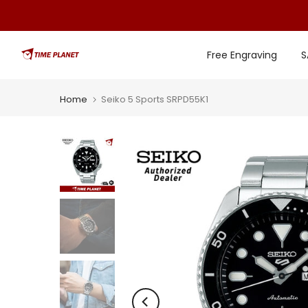
Skip
to
content
Free Engraving
S
Home
Seiko 5 Sports SRPD55K1