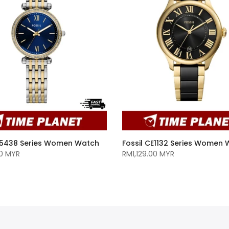
ES5438 Series Women Watch
Fossil CE1132 Series Women
0 MYR
RM1,129.00 MYR