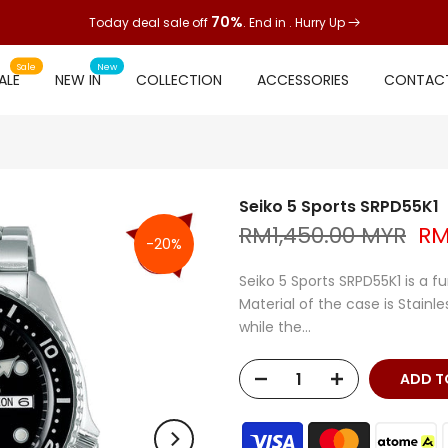
70%
Today deal sale off
. End in
. Hurry Up
Sale
New
ALE
NEW IN
COLLECTION
ACCESSORIES
CONTACT
Seiko 5 Sports SRPD55K1
RM1,450.00 MYR
RM
-20%
Seiko 5 Sports SRPD55K1 is a f
Material of the case is Stainle
while the...
ADD TO