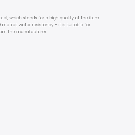
teel, which stands for a high quality of the item
metres water resistancy - it is suitable for
from the manufacturer.