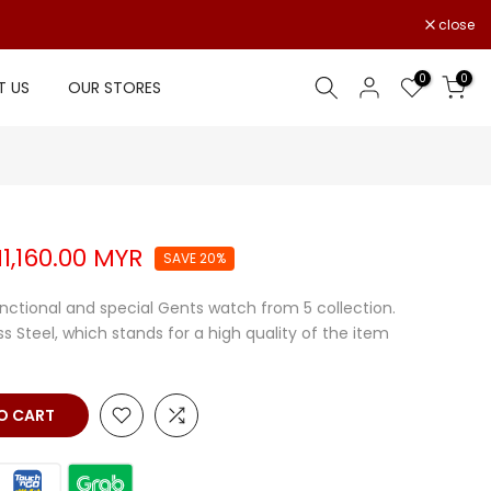
close
0
0
 US
OUR STORES
1,160.00 MYR
SAVE 20%
unctional and special Gents watch from 5 collection.
ss Steel, which stands for a high quality of the item
 CART