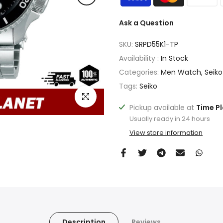
Ask a Question
SKU:
SRPD55K1-TP
Availability :
In Stock
Categories:
Men Watch
Seiko
Tags:
Seiko
Click to enlarge
Pickup available at
Time P
Usually ready in 24 hours
View store information
Description
Reviews