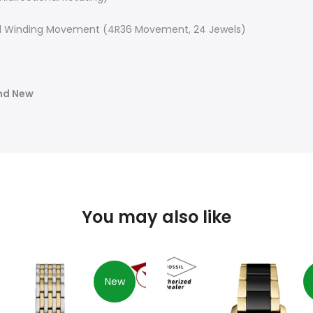
 Winding Movement (4R36 Movement, 24 Jewels)
and New
You may also like
New