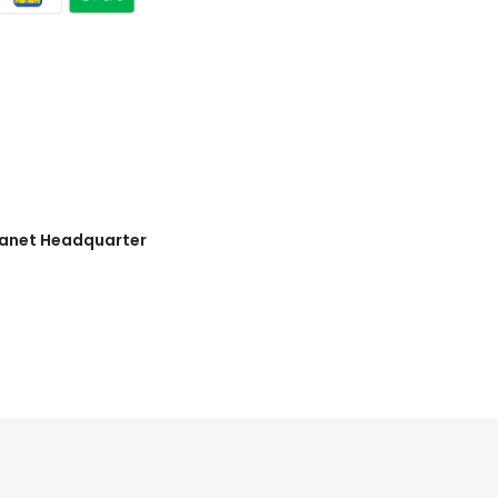
lanet Headquarter