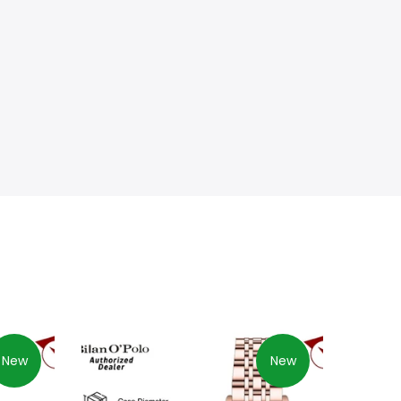
New
New