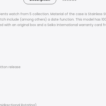
Gents watch from 5 collection. Material of the case is Stainless S
watch include (among others) a date function. This model has 100 
d with an original box and a Seiko International warranty card 
utton release
Unidirectional Rotating)