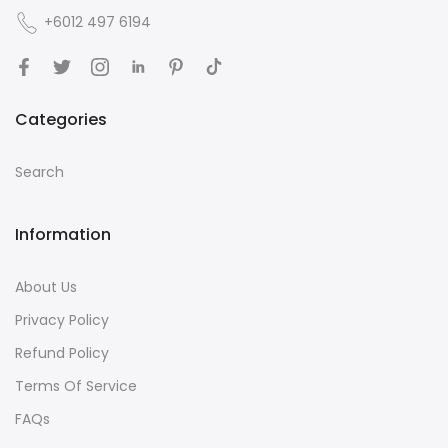
+6012 497 6194
Categories
Search
Information
About Us
Privacy Policy
Refund Policy
Terms Of Service
FAQs