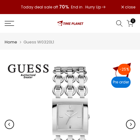
Skip
70%
close
Today deal sale off
. End in
. Hurry Up
to
content
0
Home
Guess W0320L1
-25%
Pre order