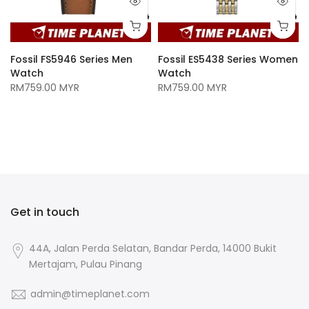
Fossil FS5946 Series Men
Fossil ES5438 Series Women
Watch
Watch
RM759.00 MYR
RM759.00 MYR
n
Get in touch
44A, Jalan Perda Selatan, Bandar Perda, 14000 Bukit
Mertajam, Pulau Pinang
admin@timeplanet.com