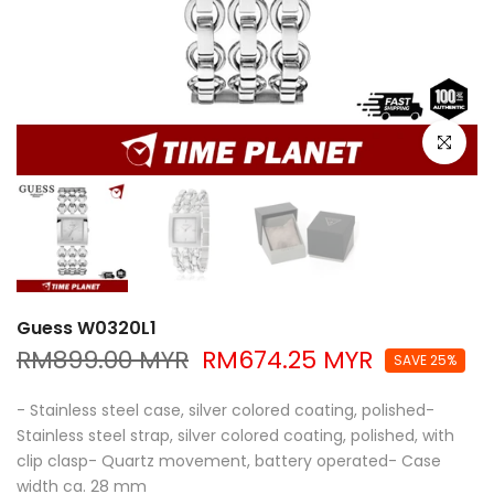
Click to e
Guess W0320L1
RM899.00 MYR
RM674.25 MYR
SAVE 25%
- Stainless steel case, silver colored coating, polished-
Stainless steel strap, silver colored coating, polished, with
clip clasp- Quartz movement, battery operated- Case
width ca. 28 mm