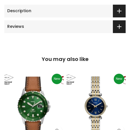
Description
Reviews
You may also like
New
New