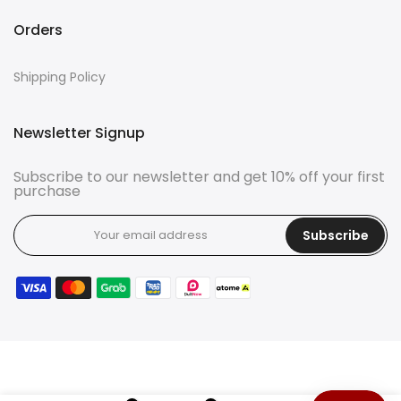
Orders
Shipping Policy
Newsletter Signup
Subscribe to our newsletter and get 10% off your first
purchase
Subscribe