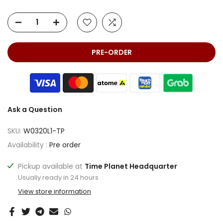
PRE-ORDER
Ask a Question
SKU:
W0320L1-TP
Availability :
Pre order
Pickup available at
Time Planet Headquarter
Usually ready in 24 hours
View store information