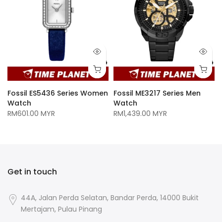
Fossil ES5436 Series Women
Fossil ME3217 Series Men
Watch
Watch
RM601.00 MYR
RM1,439.00 MYR
Get in touch
44A, Jalan Perda Selatan, Bandar Perda, 14000 Bukit
Mertajam, Pulau Pinang