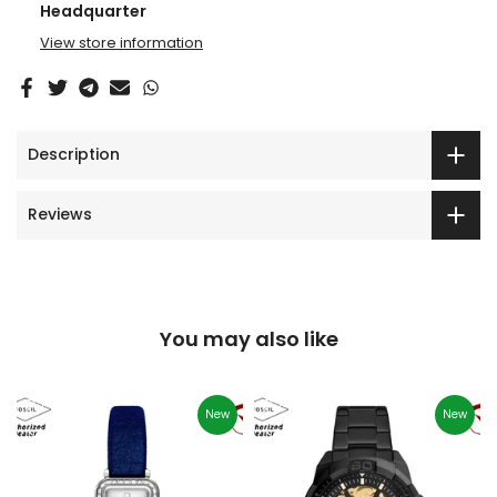
Headquarter
View store information
Description
Reviews
You may also like
New
New