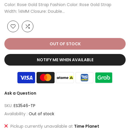
Color: Rose Gold Strap Fashion Color: Rose Gold Strap
Width: 14MM Closure: Double...
OUT OF STOCK
NOTIFY ME WHEN AVAILABLE
Ask a Question
SKU:
ES3546-TP
Availability :
Out of stock
Pickup currently unavailable at
Time Planet