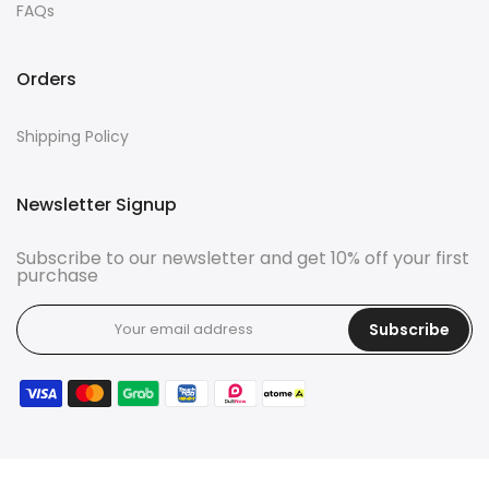
FAQs
Orders
Shipping Policy
Newsletter Signup
Subscribe to our newsletter and get 10% off your first
purchase
Subscribe