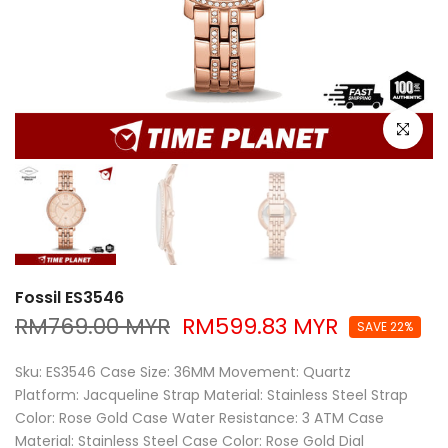
Click to e
Fossil ES3546
RM769.00 MYR
RM599.83 MYR
SAVE 22%
Sku: ES3546 Case Size: 36MM Movement: Quartz
Platform: Jacqueline Strap Material: Stainless Steel Strap
Color: Rose Gold Case Water Resistance: 3 ATM Case
Material: Stainless Steel Case Color: Rose Gold Dial