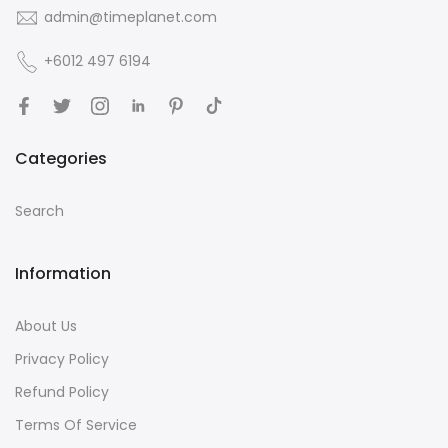
admin@timeplanet.com
+6012 497 6194
Categories
Search
Information
About Us
Privacy Policy
Refund Policy
Terms Of Service