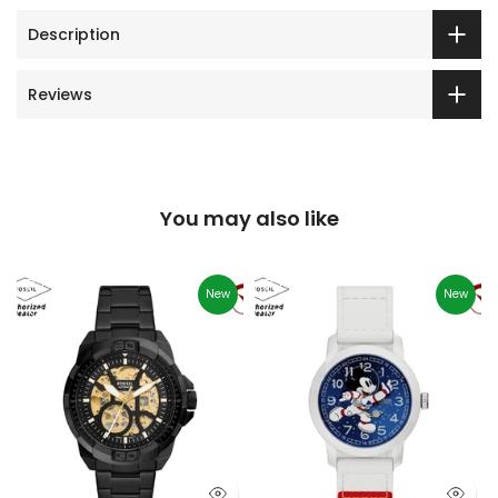
Description
Reviews
You may also like
New
New