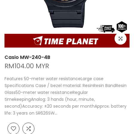
Click to e
Casio MW-240-4B
RM104.00 MYR
Features 50-meter water resistanceLarge case
Specifications Case / bezel material: ResinResin BandResin
Glass50-meter water resistanceRegular
timekeepingAnalog: 3 hands (hour, minute,
second)Accuracy: ±20 seconds per monthApprox. battery
life: 3 years on SR626SW...