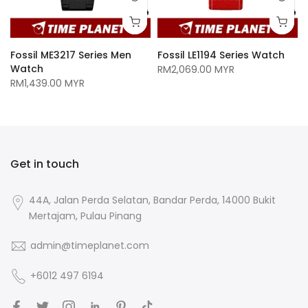
Fossil ME3217 Series Men
Fossil LE1194 Series Watch
Watch
RM2,069.00 MYR
RM1,439.00 MYR
Get in touch
44A, Jalan Perda Selatan, Bandar Perda, 14000 Bukit
Mertajam, Pulau Pinang
admin@timeplanet.com
+6012 497 6194