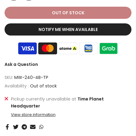
OUT OF STOCK
NOTIFY ME WHEN AVAILABLE
Ask a Question
SKU:
MW-240-4B-TP
Availability :
Out of stock
Pickup currently unavailable at
Time Planet
Headquarter
View store information