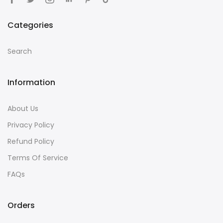
Categories
Search
Information
About Us
Privacy Policy
Refund Policy
Terms Of Service
FAQs
Orders