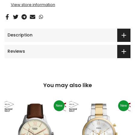
View store information
Description
Reviews
You may also like
New
New