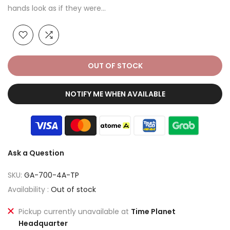
hands look as if they were...
OUT OF STOCK
NOTIFY ME WHEN AVAILABLE
Ask a Question
SKU:
GA-700-4A-TP
Availability :
Out of stock
Pickup currently unavailable at
Time Planet
Headquarter