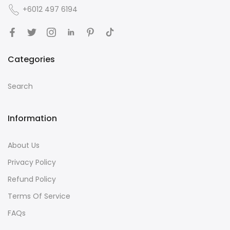
+6012 497 6194
Categories
Search
Information
About Us
Privacy Policy
Refund Policy
Terms Of Service
FAQs