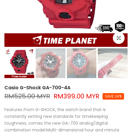
Click to e
Casio G-Shock GA-700-4A
RM525.00 MYR
RM399.00 MYR
SAVE 24%
Features From G-SHOCK, the watch brand that is
constantly setting new standards for timekeeping
toughness, comes the new GA-700 analog/digital
combination model.Multi-dimensional hour and minute