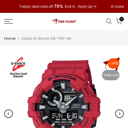
Skip
70%
close
Today deal sale off
. End in
. Hurry Up
to
content
0
Home
Casio G-Shock GA-700-4A
-24%
Sold out