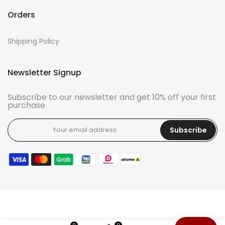
Orders
Shipping Policy
Newsletter Signup
Subscribe to our newsletter and get 10% off your first
purchase
Subscribe