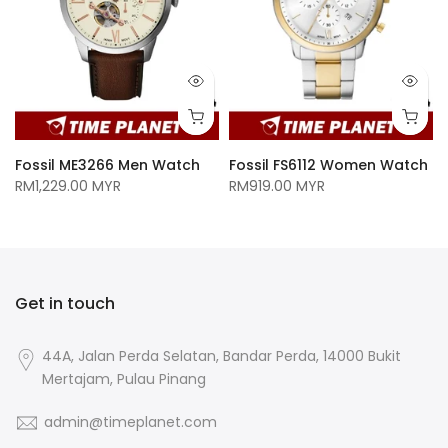
n
Fossil ME3266 Men Watch
Fossil FS6112 Women Watch
RM1,229.00 MYR
RM919.00 MYR
Get in touch
44A, Jalan Perda Selatan, Bandar Perda, 14000 Bukit
Mertajam, Pulau Pinang
admin@timeplanet.com