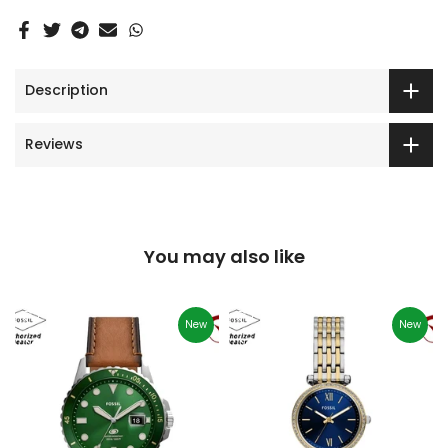
Description
Reviews
You may also like
New
New