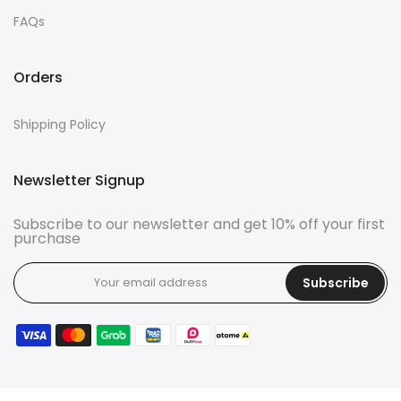
FAQs
Orders
Shipping Policy
Newsletter Signup
Subscribe to our newsletter and get 10% off your first
purchase
Subscribe