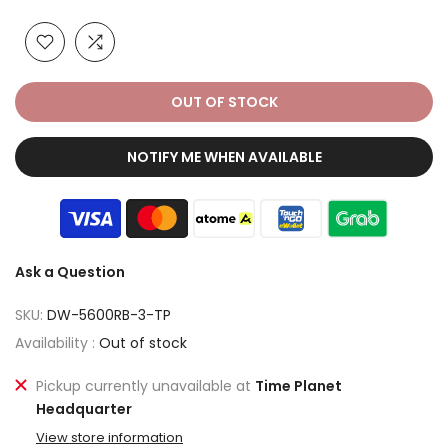
OUT OF STOCK
NOTIFY ME WHEN AVAILABLE
Ask a Question
SKU:
DW-5600RB-3-TP
Availability :
Out of stock
Pickup currently unavailable at
Time Planet
Headquarter
View store information