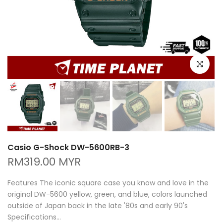
Click to e
Casio G-Shock DW-5600RB-3
RM319.00 MYR
Features The iconic square case you know and love in the
original DW-5600 yellow, green, and blue, colors launched
outside of Japan back in the late '80s and early 90's
Specifications...