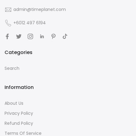
admin@timeplanet.com
+6012 497 6194
Categories
Search
Information
About Us
Privacy Policy
Refund Policy
Terms Of Service