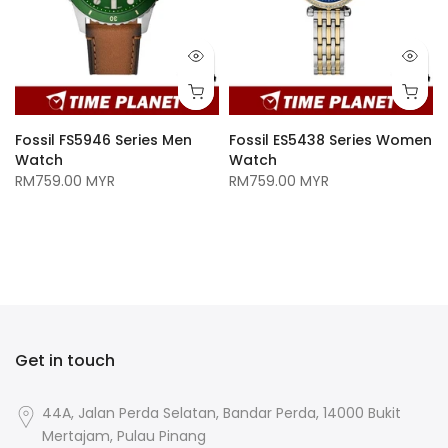
Fossil FS5946 Series Men
Fossil ES5438 Series Women
Watch
Watch
RM759.00 MYR
RM759.00 MYR
n
Get in touch
44A, Jalan Perda Selatan, Bandar Perda, 14000 Bukit
Mertajam, Pulau Pinang