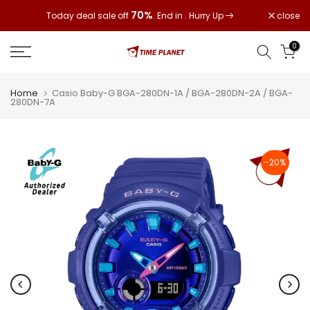
Skip
70%
close
Today deal sale off
. End in
. Hurry Up
to
content
0
Home
Casio Baby-G BGA-280DN-1A / BGA-280DN-2A / BGA-
280DN-7A
-20%