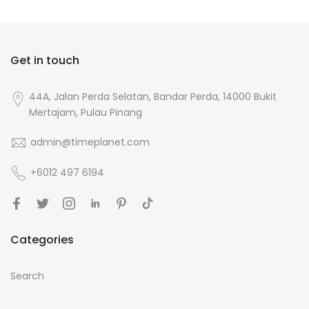
Get in touch
44A, Jalan Perda Selatan, Bandar Perda, 14000 Bukit
Mertajam, Pulau Pinang
admin@timeplanet.com
+6012 497 6194
Categories
Search