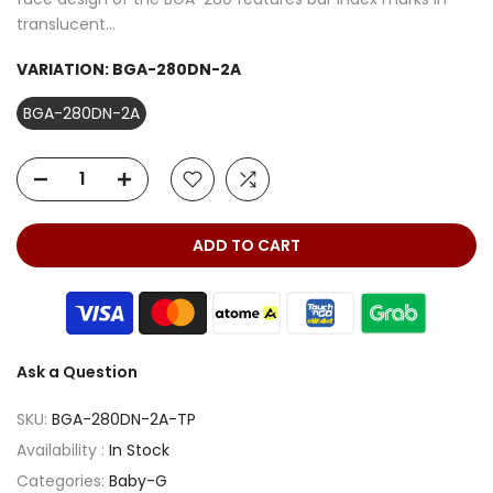
translucent...
VARIATION:
BGA-280DN-2A
BGA-280DN-2A
ADD TO CART
Ask a Question
SKU:
BGA-280DN-2A-TP
Availability :
In Stock
Categories:
Baby-G