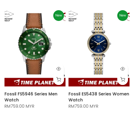
New
New
Fossil FS5946 Series Men
Fossil ES5438 Series Women
Watch
Watch
RM759.00 MYR
RM759.00 MYR
n