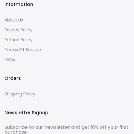
Information
About Us
Privacy Policy
Refund Policy
Terms Of Service
FAQs
Orders
Shipping Policy
Newsletter Signup
Subscribe to our newsletter and get 10% off your first
purchase