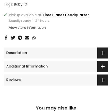
Tags:
Baby-G
Pickup available at
Time Planet Headquarter
Usually ready in 24 hours
View store information
Description
Additional Information
Reviews
You may also like