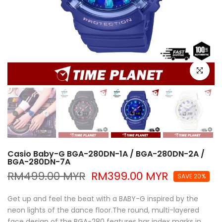
Click to e
Casio Baby-G BGA-280DN-1A / BGA-280DN-2A /
BGA-280DN-7A
RM499.00 MYR
RM399.00 MYR
SAVE 20%
Get up and feel the beat with a BABY-G inspired by the
neon lights of the dance floor.The round, multi-layered
face design of the BGA-280 features bar index marks in