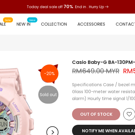
70%
Today deal sale off
. End in
. Hurry Up
Sale
New
ALE
NEW IN
COLLECTION
ACCESSORIES
CONTACT
Casio Baby-G BA-130PM
RM649.00 MYR
RM5
-20%
Specifications Case / bezel m
Glass 100-meter water resistan
Sold out
alarm) Hourly time signal 1/1
OUT OF STOCK
NOTIFY ME WHEN AVAILA