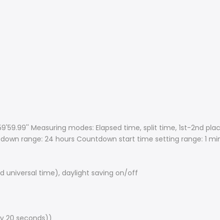
'59.99'' Measuring modes: Elapsed time, split time, 1st-2nd pla
down range: 24 hours Countdown start time setting range: 1 mi
 universal time), daylight saving on/off
ry 20 seconds))