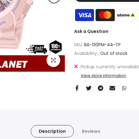
Ask a Question
SKU:
BA-130PM-4A-TP
Availability :
Out of stock
Click to enlarge
Pickup currently unavailab
View store information
Description
Reviews