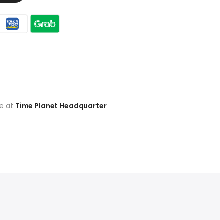
le at
Time Planet Headquarter