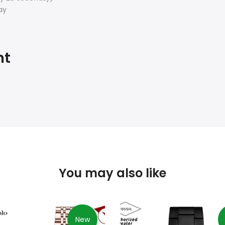
ay
ht
You may also like
New