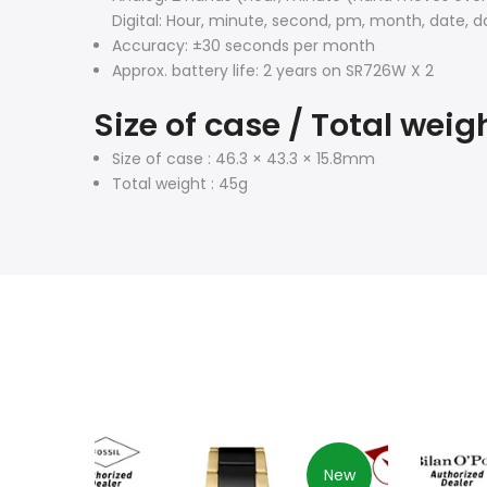
Digital: Hour, minute, second, pm, month, date, d
Accuracy: ±30 seconds per month
Approx. battery life: 2 years on SR726W X 2
Size of case / Total weig
Size of case : 46.3 × 43.3 × 15.8mm
Total weight : 45g
New
New