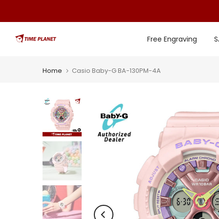
Skip
to
content
Free Engraving
S
Home
Casio Baby-G BA-130PM-4A