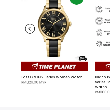
1A9
Fossil CE1132 Series Women Watch
Bilano P
Series 
RM1,129.00 MYR
Watch
RM888.0