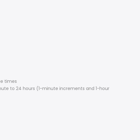
ce times
nute to 24 hours (1-minute increments and 1-hour