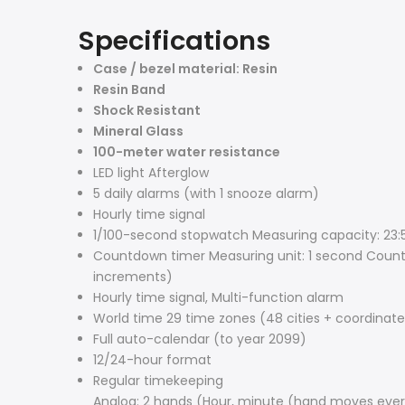
Specifications
Case / bezel material: Resin
Resin Band
Shock Resistant
Mineral Glass
100-meter water resistance
LED light Afterglow
5 daily alarms (with 1 snooze alarm)
Hourly time signal
1/100-second stopwatch Measuring capacity: 23:59
Countdown timer Measuring unit: 1 second Count
increments)
Hourly time signal, Multi-function alarm
World time 29 time zones (48 cities + coordinated
Full auto-calendar (to year 2099)
12/24-hour format
Regular timekeeping
Analog: 2 hands (Hour, minute (hand moves eve