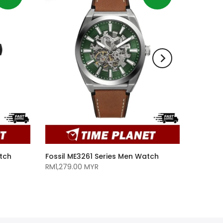
tch
Fossil ME3261 Series Men Watch
RM1,279.00 MYR