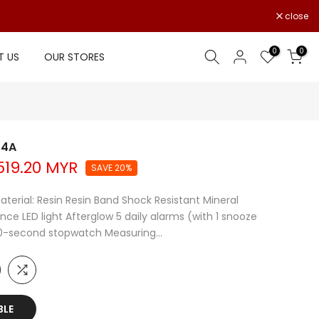
close
0
0
 US
OUR STORES
-4A
19.20 MYR
SAVE 20%
aterial: Resin Resin Band Shock Resistant Mineral
ce LED light Afterglow 5 daily alarms (with 1 snooze
00-second stopwatch Measuring...
BLE