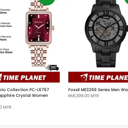
olo Collection PC-L6767
Fossil ME3269 Series Men Wa
Sapphire Crystal Women
RM1,399.00 MYR
0 MYR