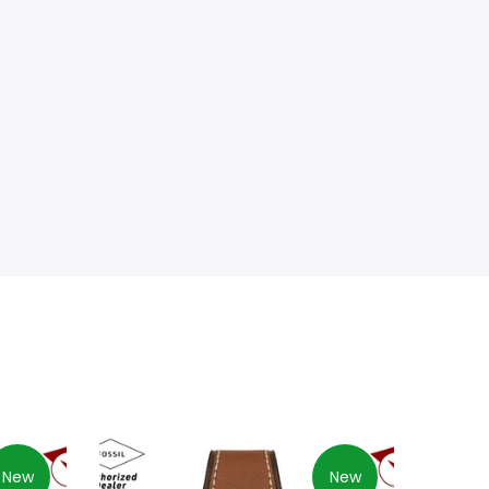
New
New