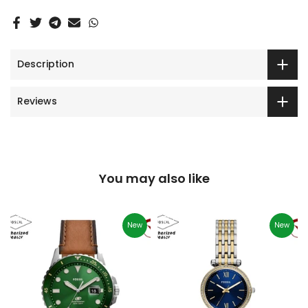
Description
Reviews
You may also like
New
New