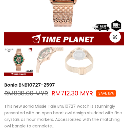
Click to e
Bonia BNB10727-2597
RM838.00 MYR
RM712.30 MYR
SAVE 15%
This new Bonia Missie Tale BNB10727 watch is stunningly
presented with an open heart owl design studded with fine
crystals as hour markers. Accessorized with the matching
owl bangle to complete...