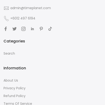
admin@timeplanet.com
+6012 497 6194
Categories
Search
Information
About Us
Privacy Policy
Refund Policy
Terms Of Service