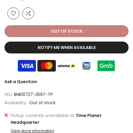
OUT OF STOCK
NOTIFY ME WHEN AVAILABLE
Ask a Question
SKU:
BNB10727-2597-TP
Availability :
Out of stock
Pickup currently unavailable at
Time Planet
Headquarter
View store information