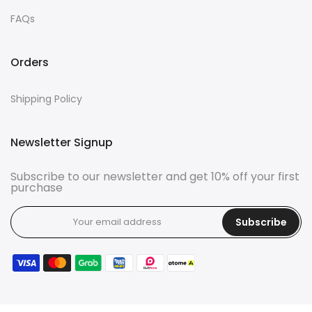
FAQs
Orders
Shipping Policy
Newsletter Signup
Subscribe to our newsletter and get 10% off your first
purchase
Subscribe