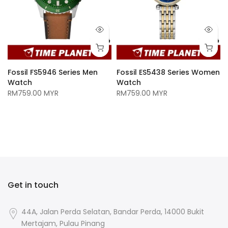
Fossil FS5946 Series Men
Fossil ES5438 Series Women
Watch
Watch
RM759.00 MYR
RM759.00 MYR
n
Get in touch
44A, Jalan Perda Selatan, Bandar Perda, 14000 Bukit
Mertajam, Pulau Pinang