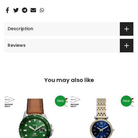
Description
Reviews
You may also like
New
New