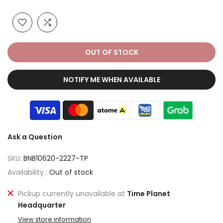
OUT OF STOCK
NOTIFY ME WHEN AVAILABLE
Ask a Question
SKU:
BNB10620-2227-TP
Availability :
Out of stock
Pickup currently unavailable at
Time Planet
Headquarter
View store information