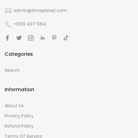
admin@timeplanet.com
+6012 497 6194
Categories
Search
Information
About Us
Privacy Policy
Refund Policy
Terms Of Service