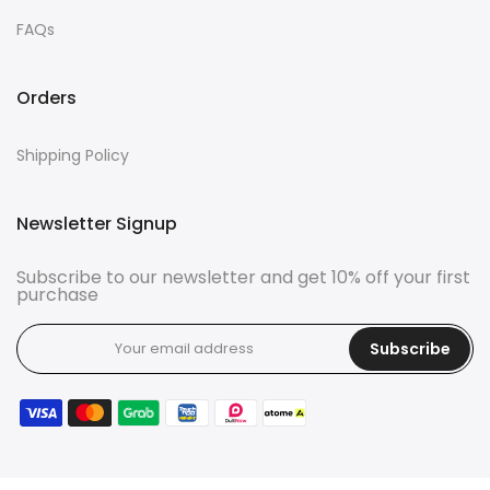
FAQs
Orders
Shipping Policy
Newsletter Signup
Subscribe to our newsletter and get 10% off your first
purchase
Subscribe