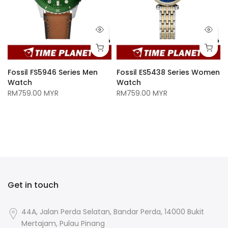
Fossil FS5946 Series Men
Fossil ES5438 Series Women
Watch
Watch
RM759.00 MYR
RM759.00 MYR
n
Get in touch
44A, Jalan Perda Selatan, Bandar Perda, 14000 Bukit
Mertajam, Pulau Pinang