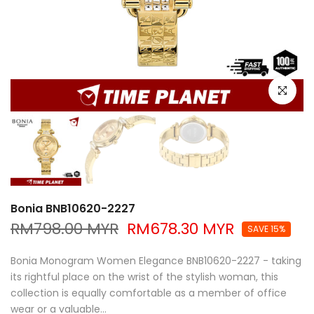
Click to e
Bonia BNB10620-2227
RM798.00 MYR
RM678.30 MYR
SAVE 15%
Bonia Monogram Women Elegance BNB10620-2227 - taking
its rightful place on the wrist of the stylish woman, this
collection is equally comfortable as a member of office
wear or a valuable...