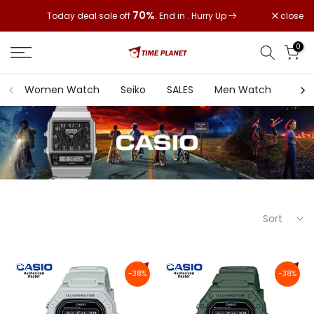
Skip
70%
close
Today deal sale off
. End in
. Hurry Up
to
content
0
Women Watch
Seiko
SALES
Men Watch
Hom
Sort
-38%
-38%