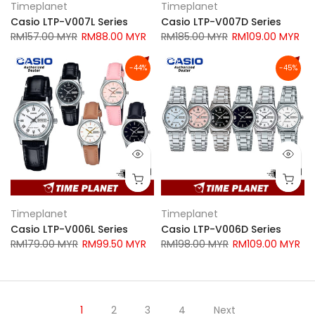
Timeplanet
Timeplanet
Casio LTP-V007L Series
Casio LTP-V007D Series
RM157.00 MYR
RM88.00 MYR
RM185.00 MYR
RM109.00 MYR
-44%
-45%
Timeplanet
Timeplanet
Casio LTP-V006L Series
Casio LTP-V006D Series
RM179.00 MYR
RM99.50 MYR
RM198.00 MYR
RM109.00 MYR
1
2
3
4
Next