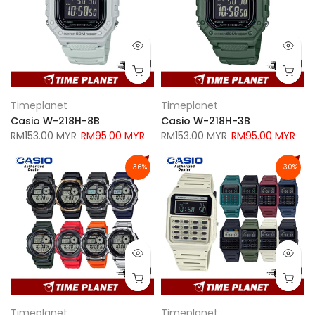
Timeplanet
Timeplanet
Casio W-218H-8B
Casio W-218H-3B
RM153.00 MYR
RM95.00 MYR
RM153.00 MYR
RM95.00 MYR
-36%
-30%
Timeplanet
Timeplanet