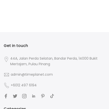
Get in touch
44A, Jalan Perda Selatan, Bandar Perda, 14000 Bukit
Mertajam, Pulau Pinang
admin@timeplanet.com
+6012 497 6194
Categories