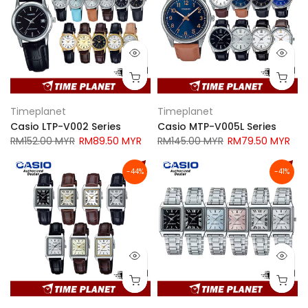
Timeplanet
Timeplanet
Casio LTP-V002 Series
Casio MTP-V005L Series
RM152.00 MYR
RM89.50 MYR
RM145.00 MYR
RM79.50 MYR
-44%
-41%