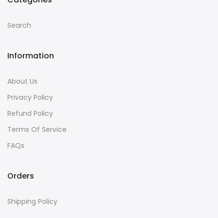
Search
Information
About Us
Privacy Policy
Refund Policy
Terms Of Service
FAQs
Orders
Shipping Policy