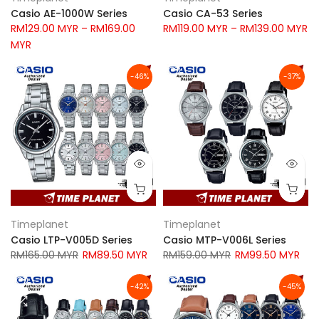
Casio AE-1000W Series
Casio CA-53 Series
RM129.00 MYR – RM169.00
RM119.00 MYR – RM139.00 MYR
MYR
-46%
-37%
Timeplanet
Timeplanet
Casio LTP-V005D Series
Casio MTP-V006L Series
RM165.00 MYR
RM89.50 MYR
RM159.00 MYR
RM99.50 MYR
-42%
-45%